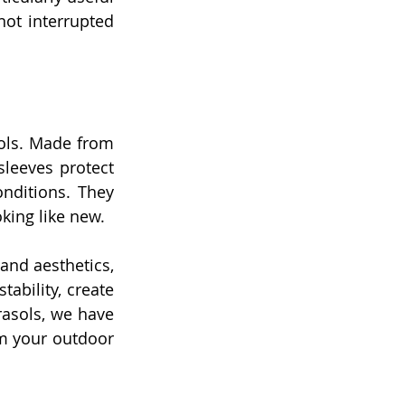
not interrupted 
sols. Made from 
leeves protect 
ditions. They 
king like new.
nd aesthetics, 
ability, create 
rasols, we have 
m your outdoor 