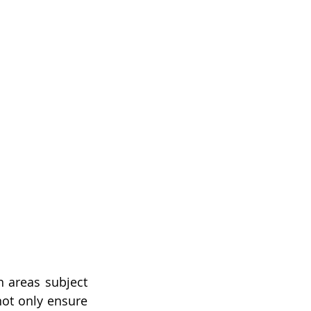
n areas subject 
ot only ensure 