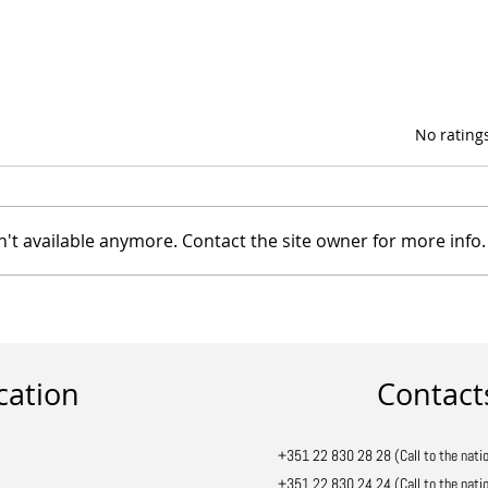
Rated 0 out of 5 star
No rating
't available anymore. Contact the site owner for more info.
Discover the variety of
Prosol parasols
cation
Contact
+351 22 830 28 28 (Call to the natio
+351 22 830 24 24 (Call to the natio