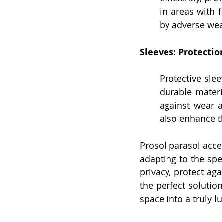
in areas with f
by adverse wea
Sleeves: Protectio
Protective slee
durable materi
against wear 
also enhance t
Prosol parasol acce
adapting to the spe
privacy, protect ag
the perfect solutio
space into a truly 