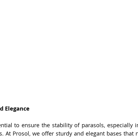
nd Elegance
tial to ensure the stability of parasols, especially i
s. At Prosol, we offer sturdy and elegant bases that n