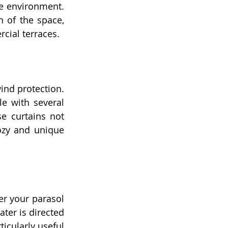
e environment. 
 of the space, 
cial terraces.
ind protection. 
e with several 
 curtains not 
ozy and unique 
er your parasol 
ter is directed 
icularly useful 