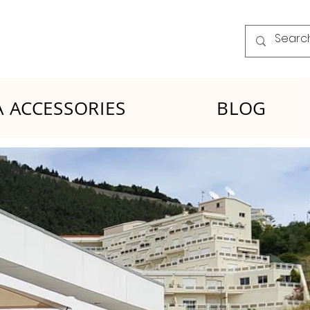
 ACCESSORIES
BLOG