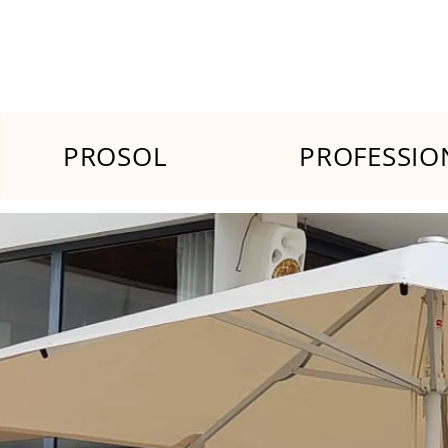
PROSOL
PROFESSIO