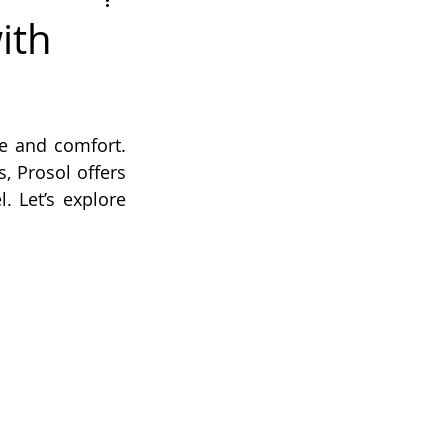
ith
e and comfort. 
 Prosol offers 
 Let’s explore 