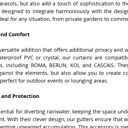
parasols, but also add a touch of sophistication to th
designed to integrate harmoniously with the design
eal for any situation, from private gardens to commer
 and Comfort
versatile addition that offers additional privacy and w
aterproof PVC or crystal, our curtains are compatibl
s, including ROMA, BERLIN, KOL and CASCAIS. These
gainst the elements, but also allow you to create c
perfect for outdoor events or lounging areas.
y and Protection
ential for diverting rainwater, keeping the space und
t. With their clever design, our gutters ensure that wa
eventing unwanted accumulation. This accessory is part