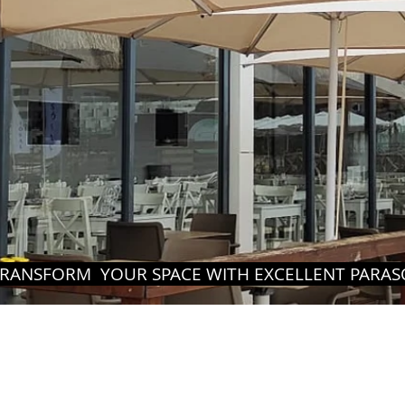
RANSFORM YOUR SPACE WITH EXCELLENT PARASO