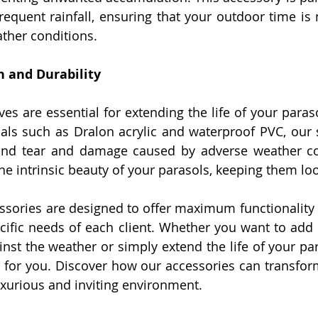
requent rainfall, ensuring that your outdoor time is 
ther conditions.
n and Durability
ves are essential for extending the life of your para
als such as Dralon acrylic and waterproof PVC, our s
and tear and damage caused by adverse weather con
he intrinsic beauty of your parasols, keeping them loo
ssories are designed to offer maximum functionality a
cific needs of each client. Whether you want to add st
ainst the weather or simply extend the life of your pa
n for you. Discover how our accessories can transfor
luxurious and inviting environment.