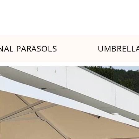
NAL PARASOLS
UMBRELLA