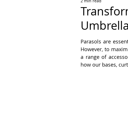
2 min read
Transfor
Umbrella
Rated NaN out of 5
Parasols are essen
However, to maximis
a range of accessor
how our bases, curt