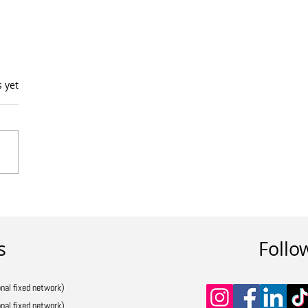
s.
s yet
s
Follo
nal fixed network)
nal fixed network)