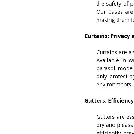
the safety of 
Our bases are 
making them id
Curtains: Privacy
Curtains are a 
Available in w
parasol model
only protect a
environments, 
Gutters: Efficienc
Gutters are ess
dry and pleasan
efficiently, pr