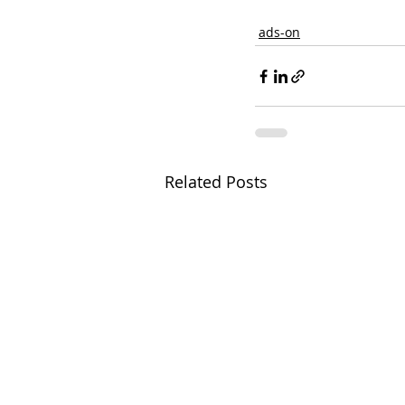
ads-on
Related Posts