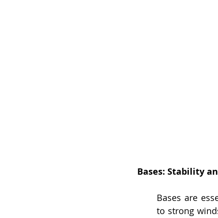
Bases: Stability a
Bases are essen
to strong wind