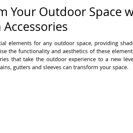
m Your Outdoor Space w
 Accessories
 stars.
tial elements for any outdoor space, providing shad
e the functionality and aesthetics of these elements,
ies that take the outdoor experience to a new level.
ains, gutters and sleeves can transform your space.