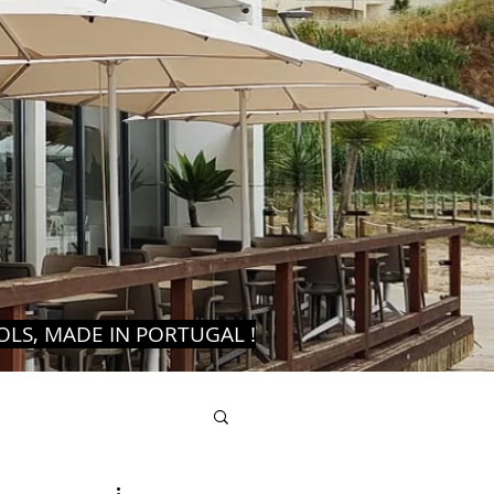
LS, MADE IN PORTUGAL !