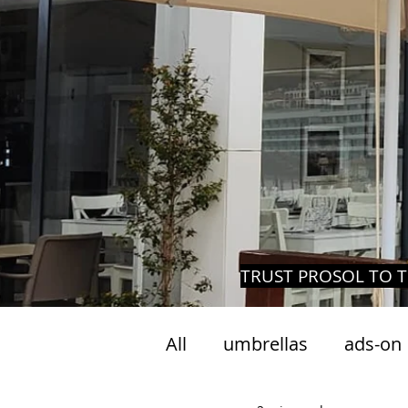
TRUST PROSOL TO T
All
umbrellas
ads-on