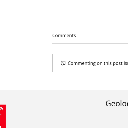
Comments
Commenting on this post isn
The Importance of
Implementing Umbrellas in
Commercial Spaces
Geolo