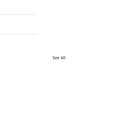
See All