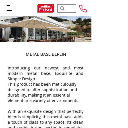
METAL BASE BERLIN
Introducing our newest and most
modern metal base, Exquisite and
Simple Design.
This product has been meticulously
designed to offer sophistication and
durability, making it an essential
element in a variety of environments.
With an exquisite design that perfectly
blends simplicity, this metal base adds
a touch of class to any space. Its clean
and sophisticated aesthetic completes