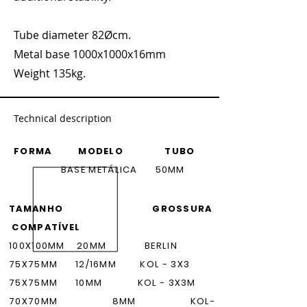
Tube diameter 82Øcm.
Metal base 1000x1000x16mm
Weight 135kg.
Technical description
FORMA MODELO TUBO
BASE METÁLICA 50MM
TAMANHO GROSSURA
COMPATÍVEL
100X100MM 20MM BERLIN
75X75M
M
12/16MM
KOL - 3X3
75X75M
M
10MM
KOL - 3X3M
70X70M
M
8MM
KOL-