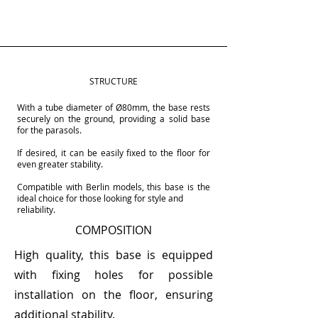
STRUCTURE
With a tube diameter of Ø80mm, the base rests
securely on the ground, providing a solid base
for the parasols.
If desired, it can be easily fixed to the floor for
even greater stability.
Compatible with Berlin models, this base is the
ideal choice for those looking for style and
reliability.
COMPOSITION
High quality, this base is equipped
with fixing holes for possible
installation on the floor, ensuring
additional stability.