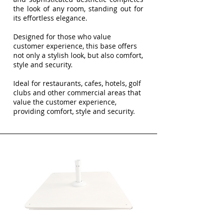
the look of any room, standing out for
its effortless elegance.
Designed for those who value
customer experience, this base offers
not only a stylish look, but also comfort,
style and security.
Ideal for restaurants, cafes, hotels, golf
clubs and other commercial areas that
value the customer experience,
providing comfort, style and security.