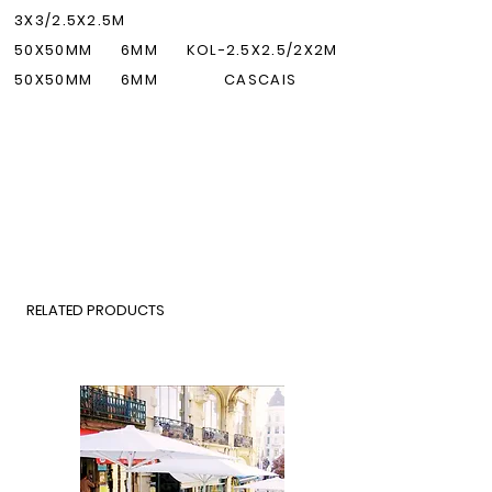
3X3/2.5X2.5M
50X50M
M
6MM KOL-2.5X2.5/2X2M
50X50M
M
6MM
CASCAIS
RELATED PRODUCTS