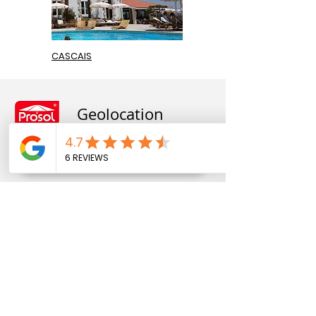
CASCAIS
Geolocation
Rua Pedro Hispano, nº 818
4250-364
, Porto, Portugal
41.209880
, -8.637690
Telephone:
+351 22 830 28 28
(Call to national fixed
network
end)
+351 22 830 24 24
(Call to national fixed network)
+351 93 957 26 62
(technical assistance)
(
Call to
national mobile network)
prosol@prosol.com.pt