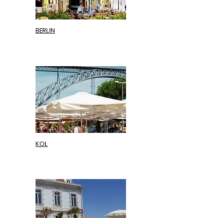
BERLIN
KOL