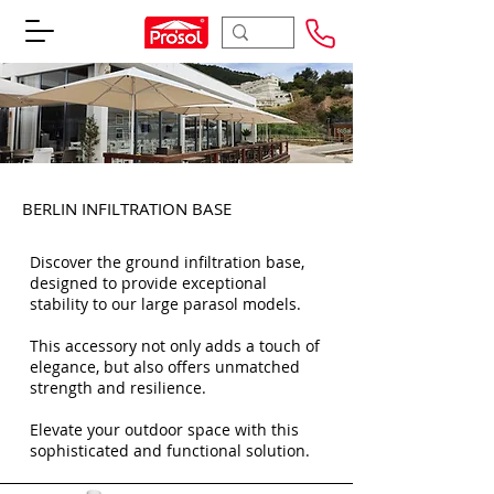
BERLIN INFILTRATION BASE
Discover the ground infiltration base,
designed to provide exceptional
stability to our large parasol models.
This accessory not only adds a touch of
elegance, but also offers unmatched
strength and resilience.
Elevate your outdoor space with this
sophisticated and functional solution.