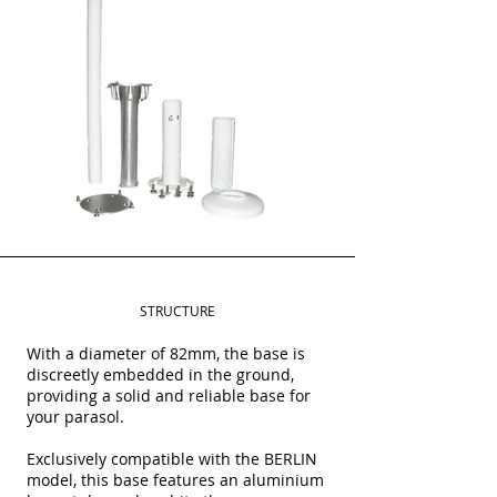
STRUCTURE
With a diameter of 82mm, the base is
discreetly embedded in the ground,
providing a solid and reliable base for
your parasol.
Exclusively compatible with the BERLIN
model, this base features an aluminium