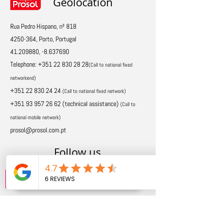
Geolocation
Rua Pedro Hispano, nº 818
4250-364
, Porto, Portugal
41.209880
, -8.637690
Telephone:
+351 22 830 28 28
(Call to national fixed
network
end)
+351 22 830 24 24
(Call to national fixed network)
+351 93 957 26 62
(technical assistance)
(
Call to
national mobile network)
prosol@prosol.com.pt
Follow us