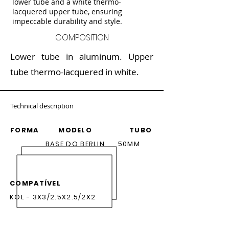
lower tube and a white thermo-
lacquered upper tube, ensuring
impeccable durability and style.
COMPOSITION
Lower tube in aluminum. Upper
tube thermo-lacquered in white.
Technical description
FORMA MODELO TUBO
BASE DO BERLIN 50MM
COMPATÍVEL
KOL - 3X3/2.5X2.5/2X2