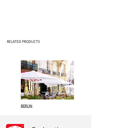
RELATED PRODUCTS
BERLIN